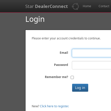
Star
DealerConnect
Home
Contact
Login
Please enter your account credentials to continue.
Email
Password
Remember me?
New?
Click here to register.